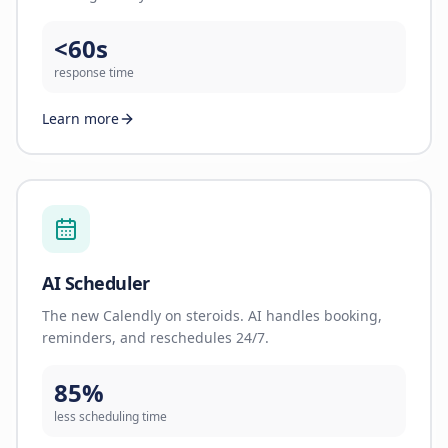
<60s
response time
Learn more
AI Scheduler
The new Calendly on steroids. AI handles booking,
reminders, and reschedules 24/7.
85%
less scheduling time