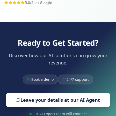
5.0/5 on Google
Ready to Get Started?
Discover how our AI solutions can grow your
revenue.
Book a demo
24/7 support
Leave your details at our AI Agent
Our AI Expert team will connect