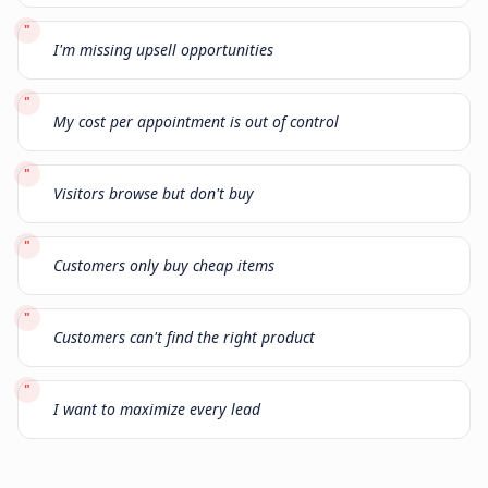
"
I'm missing upsell opportunities
"
My cost per appointment is out of control
"
Visitors browse but don't buy
"
Customers only buy cheap items
"
Customers can't find the right product
"
I want to maximize every lead