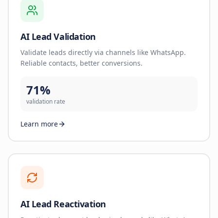
AI Lead Validation
Validate leads directly via channels like WhatsApp.
Reliable contacts, better conversions.
71%
validation rate
Learn more
AI Lead Reactivation