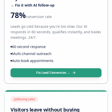
→ Fix it with AI follow-up
78%
conversion rate
Leads go cold because you're too slow. Our AI
responds in 60 seconds, qualifies instantly, and books
meetings. 24/7.
60-second response
Multi-channel outreach
Auto-book appointments
Fix Lead Conversion →
Missing sales
Visitors leave without buying