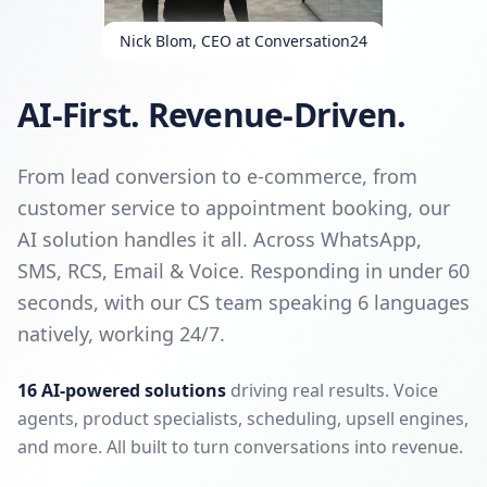
Nick Blom, CEO at Conversation24
AI-First. Revenue-Driven.
From lead conversion to e-commerce, from
customer service to appointment booking, our
AI solution handles it all. Across WhatsApp,
SMS, RCS, Email & Voice. Responding in under 60
seconds, with our CS team speaking 6 languages
natively, working 24/7.
16 AI-powered solutions
driving real results. Voice
agents, product specialists, scheduling, upsell engines,
and more. All built to turn conversations into revenue.