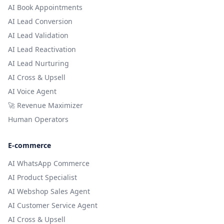
AI Book Appointments
AI Lead Conversion
AI Lead Validation
AI Lead Reactivation
AI Lead Nurturing
AI Cross & Upsell
AI Voice Agent
🚀 Revenue Maximizer
Human Operators
E-commerce
AI WhatsApp Commerce
AI Product Specialist
AI Webshop Sales Agent
AI Customer Service Agent
AI Cross & Upsell