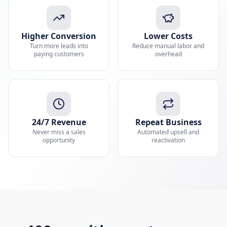
Higher Conversion
Lower Costs
Turn more leads into
Reduce manual labor and
paying customers
overhead
24/7 Revenue
Repeat Business
Never miss a sales
Automated upsell and
opportunity
reactivation