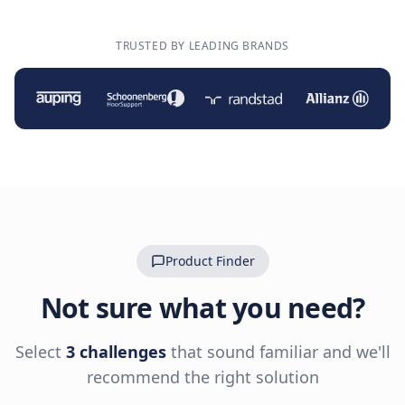
TRUSTED BY LEADING BRANDS
Product Finder
Not sure what you need?
Select
3 challenges
that sound familiar and we'll
recommend the right solution