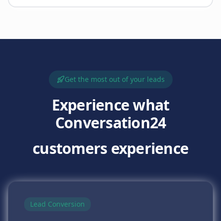
Get the most out of your leads
Experience what
Conversation24
customers experience
Lead Conversion