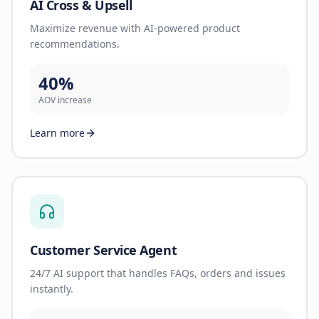
AI Cross & Upsell
Maximize revenue with AI-powered product
recommendations.
40%
AOV increase
Learn more
Customer Service Agent
24/7 AI support that handles FAQs, orders and issues
instantly.