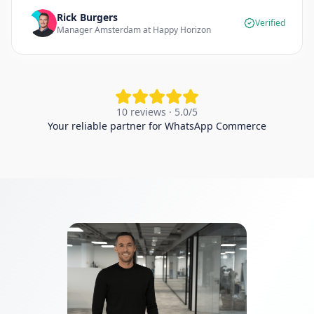
Rick Burgers
Verified
Manager Amsterdam at Happy Horizon
10 reviews · 5.0/5
Your reliable partner for WhatsApp Commerce