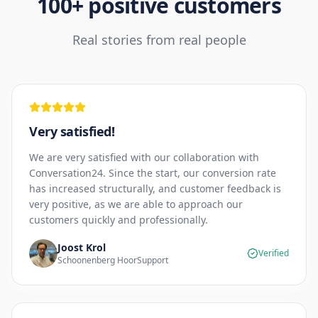
100+ positive customers
Real stories from real people
Very satisfied!
We are very satisfied with our collaboration with
Conversation24. Since the start, our conversion rate
has increased structurally, and customer feedback is
very positive, as we are able to approach our
customers quickly and professionally.
Joost Krol
Verified
Schoonenberg HoorSupport