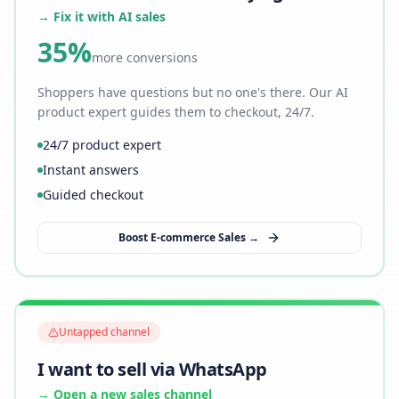
→ Fix it with AI sales
35%
more conversions
Shoppers have questions but no one's there. Our AI
product expert guides them to checkout, 24/7.
24/7 product expert
Instant answers
Guided checkout
Boost E-commerce Sales →
Untapped channel
I want to sell via WhatsApp
→ Open a new sales channel