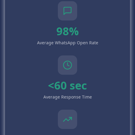
98%
Average WhatsApp Open Rate
<60 sec
Average Response Time