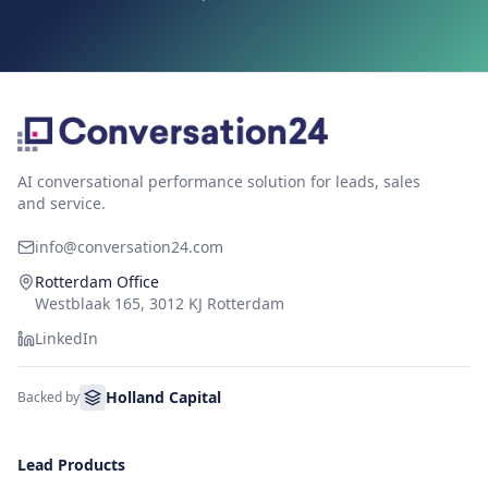
AI conversational performance solution for leads, sales
and service.
info@conversation24.com
Rotterdam Office
Westblaak 165, 3012 KJ Rotterdam
LinkedIn
Holland Capital
Backed by
Lead Products