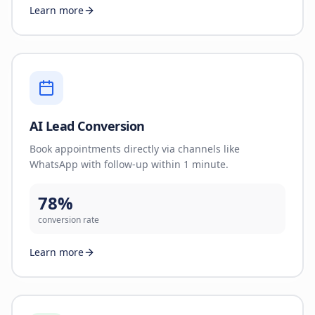
Learn more
AI Lead Conversion
Book appointments directly via channels like
WhatsApp with follow-up within 1 minute.
78%
conversion rate
Learn more