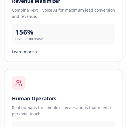
Revenue Maximizer
Combine Text + Voice AI for maximum lead conversion
and revenue.
156%
revenue increase
Learn more
Human Operators
Real humans for complex conversations that need a
personal touch.