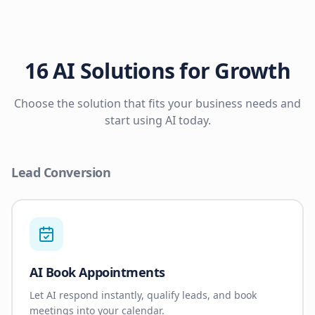
16 AI Solutions for Growth
Choose the solution that fits your business needs and
start using AI today.
Lead Conversion
AI Book Appointments
Let AI respond instantly, qualify leads, and book
meetings into your calendar.