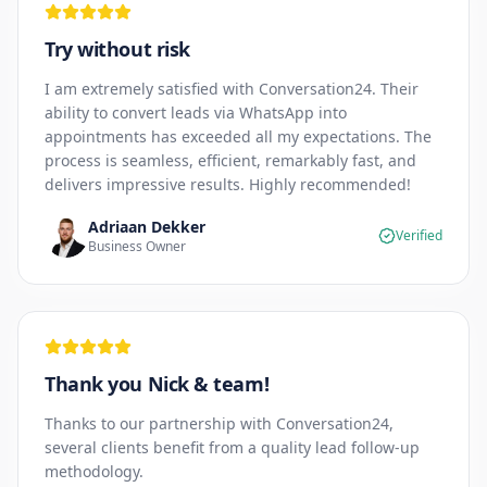
Try without risk
I am extremely satisfied with Conversation24. Their
ability to convert leads via WhatsApp into
appointments has exceeded all my expectations. The
process is seamless, efficient, remarkably fast, and
delivers impressive results. Highly recommended!
Adriaan Dekker
Verified
Business Owner
Thank you Nick & team!
Thanks to our partnership with Conversation24,
several clients benefit from a quality lead follow-up
methodology.