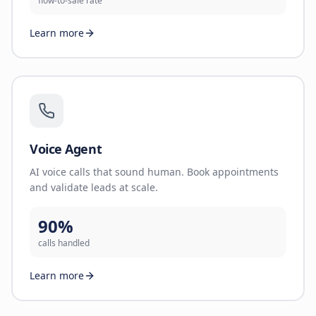
flow-to-sale rate
Learn more
Voice Agent
AI voice calls that sound human. Book appointments
and validate leads at scale.
90%
calls handled
Learn more