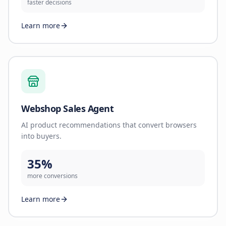
faster decisions
Learn more
Webshop Sales Agent
AI product recommendations that convert browsers
into buyers.
35%
more conversions
Learn more