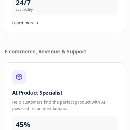
24/7
availability
Learn more
E-commerce, Revenue & Support
AI Product Specialist
Help customers find the perfect product with AI-
powered recommendations.
45%