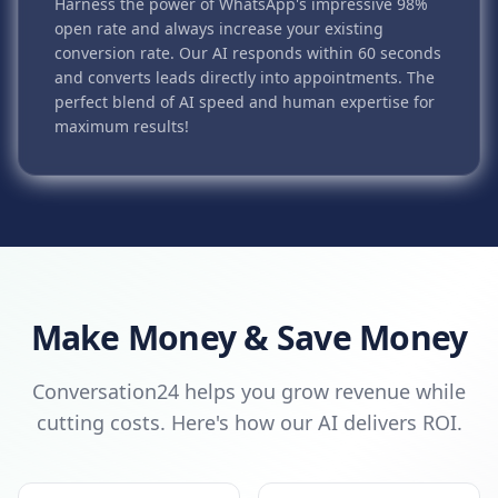
Harness the power of WhatsApp's impressive 98%
open rate and always increase your existing
conversion rate. Our AI responds within 60 seconds
and converts leads directly into appointments. The
perfect blend of AI speed and human expertise for
maximum results!
Make Money & Save Money
Conversation24 helps you grow revenue while
cutting costs. Here's how our AI delivers ROI.