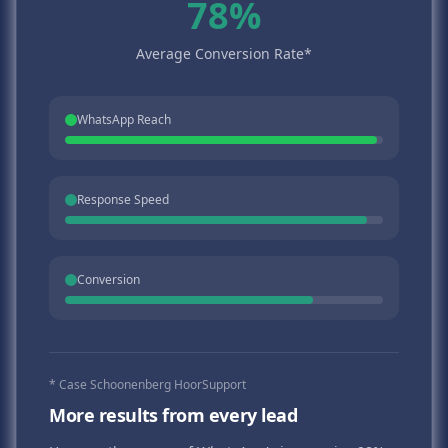
78%
Average Conversion Rate*
WhatsApp Reach
Response Speed
Conversion
* Case Schoonenberg HoorSupport
More results from every lead