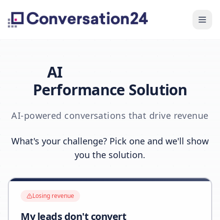
AI
Performance Solution
AI-powered conversations that drive revenue
What's your challenge? Pick one and we'll show
you the solution.
Losing revenue
My leads don't convert