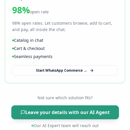
98%
open rate
98% open rates. Let customers browse, add to cart,
and pay, all inside the chat.
Catalog in chat
Cart & checkout
Seamless payments
Start WhatsApp Commerce →
Not sure which solution fits?
Leave your details with our AI Agent
Our AI Expert team will reach out