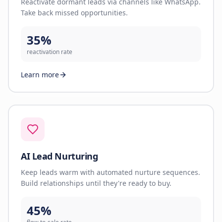
Reactivate dormant leads via channels like WhatsApp.
Take back missed opportunities.
35%
reactivation rate
Learn more
AI Lead Nurturing
Keep leads warm with automated nurture sequences.
Build relationships until they're ready to buy.
45%