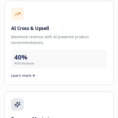
AI Cross & Upsell
Maximize revenue with AI-powered product
recommendations.
40%
AOV increase
Learn more