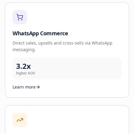
WhatsApp Commerce
Direct sales, upsells and cross-sells via WhatsApp
messaging.
3.2x
higher AOV
Learn more