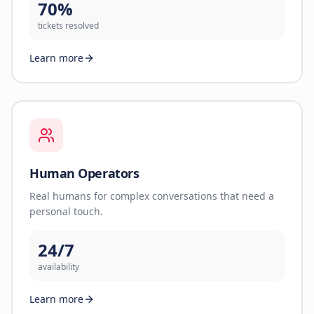
70%
tickets resolved
Learn more
Human Operators
Real humans for complex conversations that need a
personal touch.
24/7
availability
Learn more