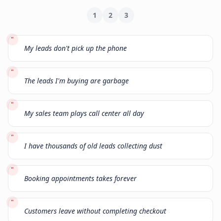
1
2
3
"
My leads don't pick up the phone
"
The leads I'm buying are garbage
"
My sales team plays call center all day
"
I have thousands of old leads collecting dust
"
Booking appointments takes forever
"
Customers leave without completing checkout