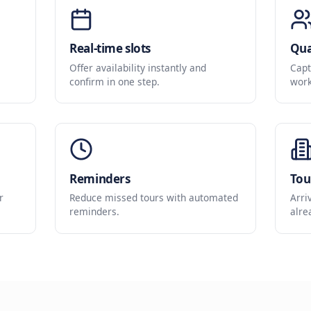
Built for Space Sa
A simple booking flow that keeps tours full an
Real-time slots
om your
Offer availability instantly and
confirm in one step.