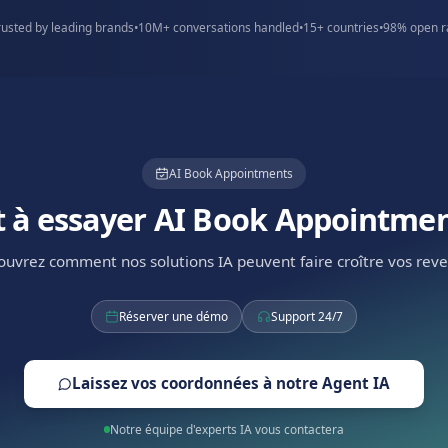
spaces
Serviced offices
d convert more
Book viewings with qualificatio
.
focus on best-fit leads.
Trusted by leading brands across E
Trusted by leading brands
•
10M+ conversations handled
•
1