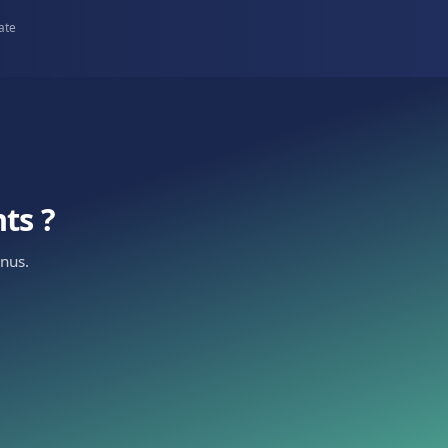
Property teams
n to
Route leads by building and capture
requirements upfront.
urope
5+ countries
•
98% open rate