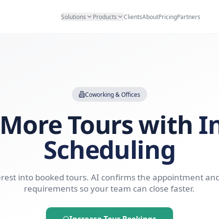
Solutions
Products
Clients
Abo
Coworking & Offices
ok More Tours 
Scheduli
Turn interest into booked tours. AI confirms t