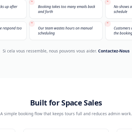
Ça Vous Parle ?
Nous entendons ça tous 
"
but no one picks up after
Booking takes too many emails ba
and forth
"
ads because we respond too
Our team wastes hours on manua
scheduling
Si cela vous ressemble, nous pouvons vous aid