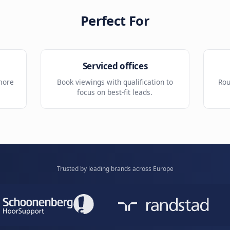
Reminders
ight site or
Reduce missed tours with auto
reminders.
Perfect For