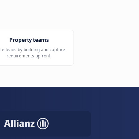
Tour preparation
mated
Arrive ready with requirements
already collected.