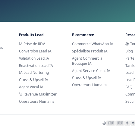
AI Book Appointments
Prêt à essayer AI Book A
Découvrez comment nos solutions IA peuvent fai
Réserver une démo
Support
Laissez vos coordonnées à notr