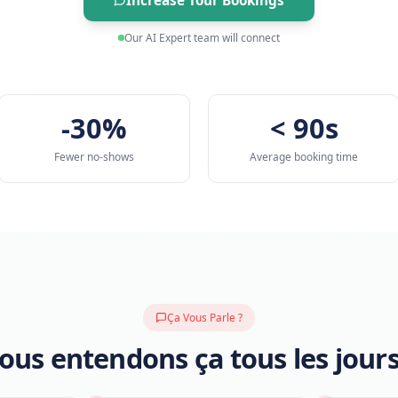
requirements so your team can cl
Increase Tour Booking
Our AI Expert team will connec
-30%
Fewer no-shows
Avera