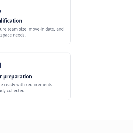
les
d reduces admin work.
Qualification
Capture team size, move-in date, and
workspace needs.