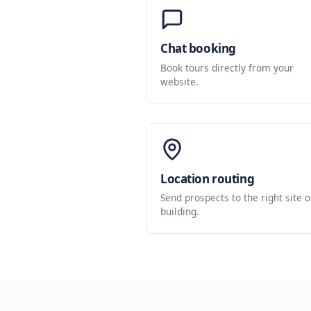
Chat booking
Book tours directly fr
website.