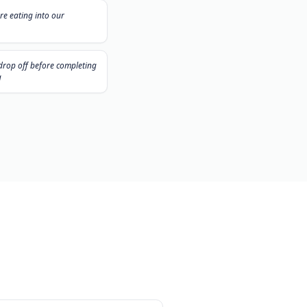
les jours...
"
ck
No-shows are eating into our
schedule
"
l
Customers drop off before completing
the booking
er.
Contactez-Nous