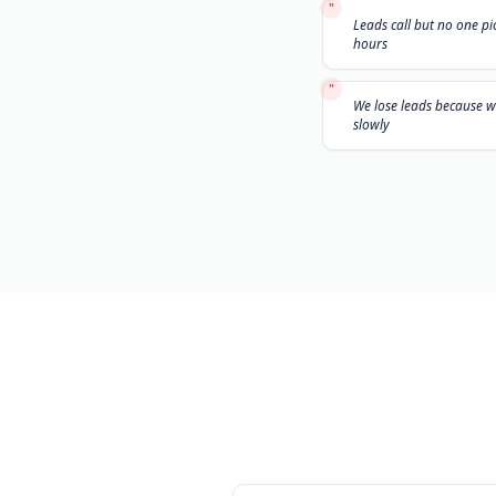
"
Leads call 
hours
"
We lose le
slowly