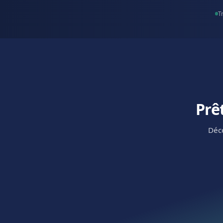
Coworking 
Keep tours flowing an
inquiries