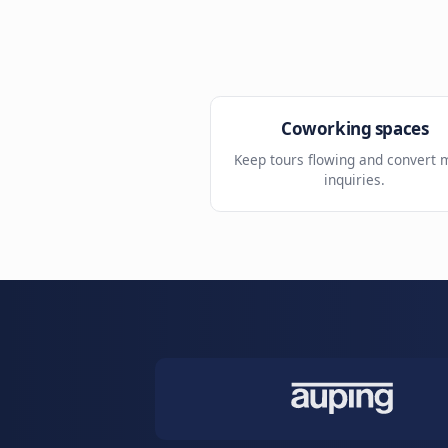
Location routing
Send prospects to the r
building.