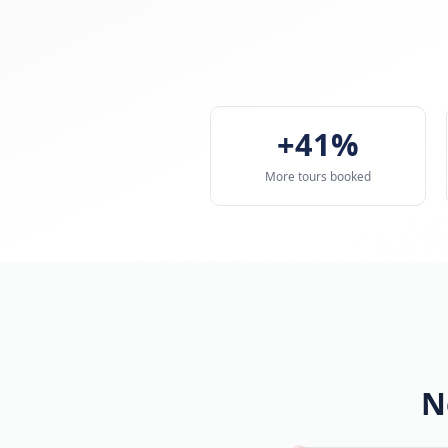
+41%
More tours booked