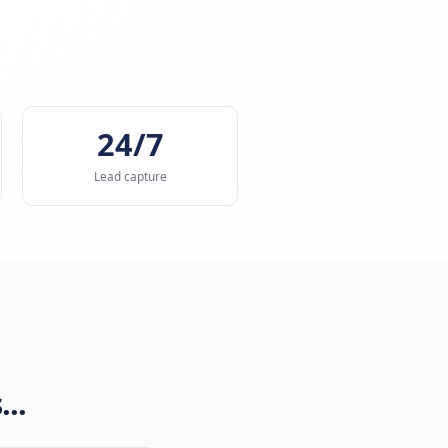
ose faster.
s
t
< 90s
24/7
ge booking time
Lead capture