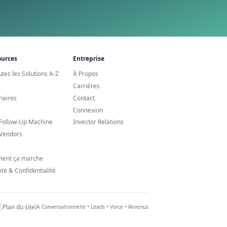
ppointments ?
re croître vos revenus.
 24/7
e Agent IA