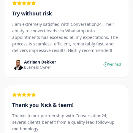
Try without risk
I am extremely satisfied with Conversation24. Their
ability to convert leads via WhatsApp into
appointments has exceeded all my expectations. The
process is seamless, efficient, remarkably fast, and
delivers impressive results. Highly recommended!
Adriaan Dekker
Verified
Business Owner
Thank you Nick & team!
Thanks to our partnership with Conversation24,
several clients benefit from a quality lead follow-up
methodology.