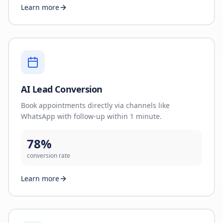
Learn more
AI Lead Conversion
Book appointments directly via channels like
WhatsApp with follow-up within 1 minute.
78%
conversion rate
Learn more