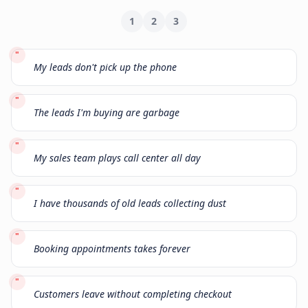
1
2
3
"
My leads don't pick up the phone
"
The leads I'm buying are garbage
"
My sales team plays call center all day
"
I have thousands of old leads collecting dust
"
Booking appointments takes forever
"
Customers leave without completing checkout