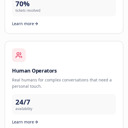
70%
tickets resolved
Learn more
Human Operators
Real humans for complex conversations that need a
personal touch.
24/7
availability
Learn more