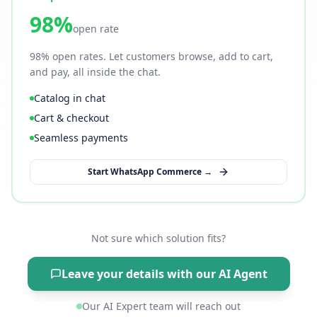
98%
open rate
98% open rates. Let customers browse, add to cart,
and pay, all inside the chat.
Catalog in chat
Cart & checkout
Seamless payments
Start WhatsApp Commerce →
Not sure which solution fits?
Leave your details with our AI Agent
Our AI Expert team will reach out