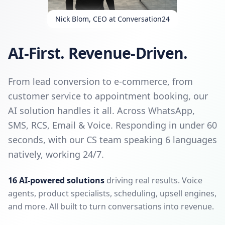
Nick Blom, CEO at Conversation24
AI-First. Revenue-Driven.
From lead conversion to e-commerce, from
customer service to appointment booking, our
AI solution handles it all. Across WhatsApp,
SMS, RCS, Email & Voice. Responding in under 60
seconds, with our CS team speaking 6 languages
natively, working 24/7.
16 AI-powered solutions
driving real results. Voice
agents, product specialists, scheduling, upsell engines,
and more. All built to turn conversations into revenue.