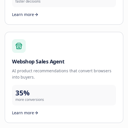
faster decisions
Learn more
Webshop Sales Agent
AI product recommendations that convert browsers
into buyers.
35%
more conversions
Learn more