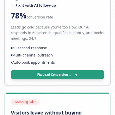
→ Fix it with AI follow-up
78%
conversion rate
Leads go cold because you're too slow. Our AI
responds in 60 seconds, qualifies instantly, and books
meetings. 24/7.
60-second response
Multi-channel outreach
Auto-book appointments
Fix Lead Conversion →
Missing sales
Visitors leave without buying