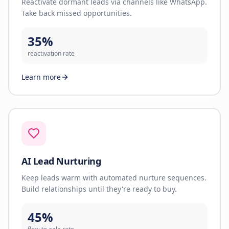
Reactivate dormant leads via channels like WhatsApp.
Take back missed opportunities.
35%
reactivation rate
Learn more
AI Lead Nurturing
Keep leads warm with automated nurture sequences.
Build relationships until they're ready to buy.
45%