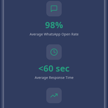
98%
Average WhatsApp Open Rate
<60 sec
Average Response Time