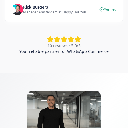
Rick Burgers
Verified
Manager Amsterdam at Happy Horizon
10 reviews · 5.0/5
Your reliable partner for WhatsApp Commerce