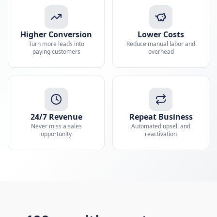
Higher Conversion
Lower Costs
Turn more leads into
Reduce manual labor and
paying customers
overhead
24/7 Revenue
Repeat Business
Never miss a sales
Automated upsell and
opportunity
reactivation