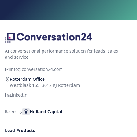
AI conversational performance solution for leads, sales
and service.
info@conversation24.com
Rotterdam Office
Westblaak 165, 3012 KJ Rotterdam
LinkedIn
Holland Capital
Backed by
Lead Products