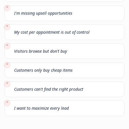
"
I'm missing upsell opportunities
"
My cost per appointment is out of control
"
Visitors browse but don't buy
"
Customers only buy cheap items
"
Customers can't find the right product
"
I want to maximize every lead