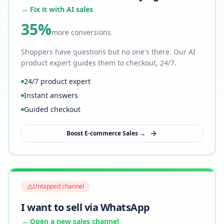
→ Fix it with AI sales
35%
more conversions
Shoppers have questions but no one's there. Our AI
product expert guides them to checkout, 24/7.
24/7 product expert
Instant answers
Guided checkout
Boost E-commerce Sales →
Untapped channel
I want to sell via WhatsApp
→ Open a new sales channel