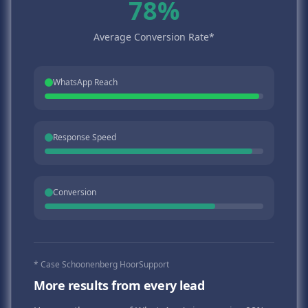
78%
Average Conversion Rate*
WhatsApp Reach
Response Speed
Conversion
* Case Schoonenberg HoorSupport
More results from every lead