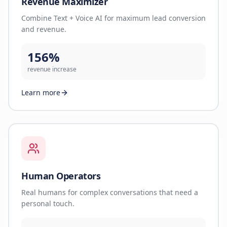
Revenue Maximizer
Combine Text + Voice AI for maximum lead conversion
and revenue.
156%
revenue increase
Learn more
Human Operators
Real humans for complex conversations that need a
personal touch.