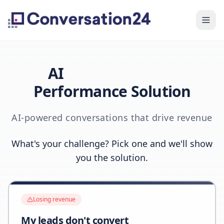
AI
Performance Solution
AI-powered conversations that drive revenue
What's your challenge? Pick one and we'll show
you the solution.
Losing revenue
My leads don't convert