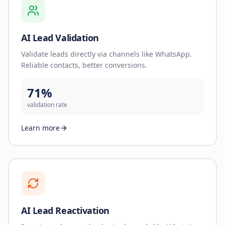
AI Lead Validation
Validate leads directly via channels like WhatsApp.
Reliable contacts, better conversions.
71%
validation rate
Learn more
AI Lead Reactivation