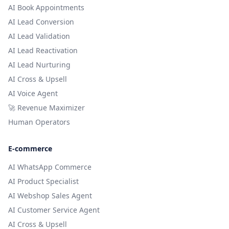
AI Book Appointments
AI Lead Conversion
AI Lead Validation
AI Lead Reactivation
AI Lead Nurturing
AI Cross & Upsell
AI Voice Agent
🚀 Revenue Maximizer
Human Operators
E-commerce
AI WhatsApp Commerce
AI Product Specialist
AI Webshop Sales Agent
AI Customer Service Agent
AI Cross & Upsell