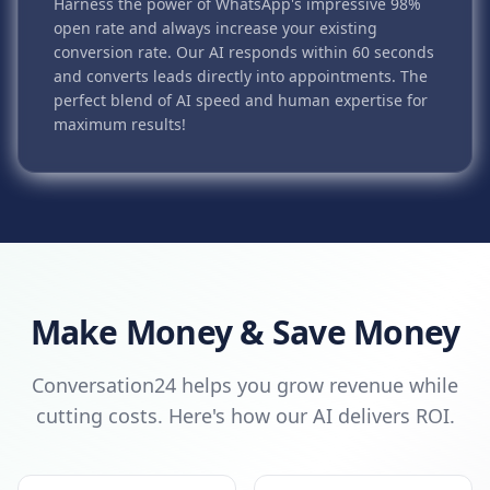
Harness the power of WhatsApp's impressive 98%
open rate and always increase your existing
conversion rate. Our AI responds within 60 seconds
and converts leads directly into appointments. The
perfect blend of AI speed and human expertise for
maximum results!
Make Money & Save Money
Conversation24 helps you grow revenue while
cutting costs. Here's how our AI delivers ROI.