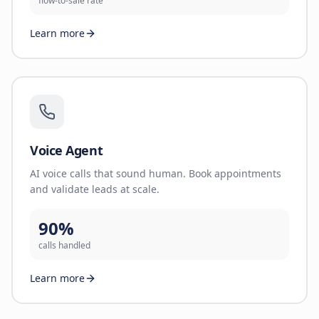
flow-to-sale rate
Learn more
Voice Agent
AI voice calls that sound human. Book appointments
and validate leads at scale.
90%
calls handled
Learn more