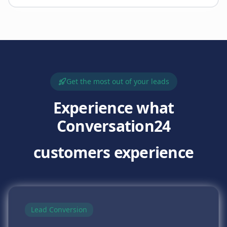
Get the most out of your leads
Experience what
Conversation24
customers experience
Lead Conversion