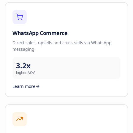
WhatsApp Commerce
Direct sales, upsells and cross-sells via WhatsApp
messaging.
3.2x
higher AOV
Learn more