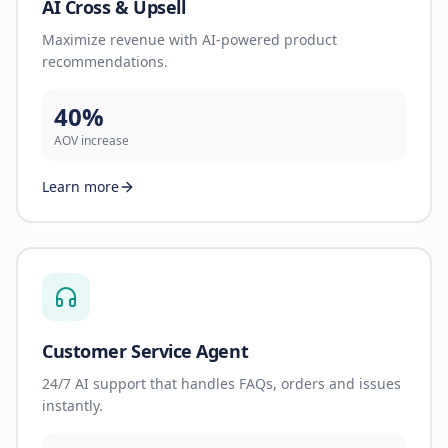
AI Cross & Upsell
Maximize revenue with AI-powered product
recommendations.
40%
AOV increase
Learn more
Customer Service Agent
24/7 AI support that handles FAQs, orders and issues
instantly.