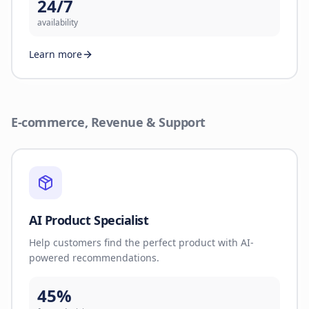
24/7
availability
Learn more
E-commerce, Revenue & Support
AI Product Specialist
Help customers find the perfect product with AI-
powered recommendations.
45%