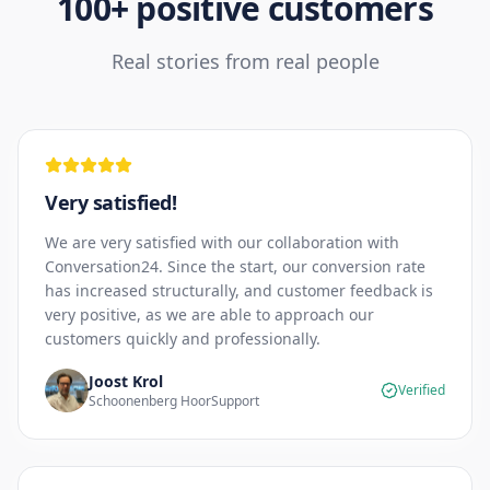
100+ positive customers
Real stories from real people
Very satisfied!
We are very satisfied with our collaboration with
Conversation24. Since the start, our conversion rate
has increased structurally, and customer feedback is
very positive, as we are able to approach our
customers quickly and professionally.
Joost Krol
Verified
Schoonenberg HoorSupport