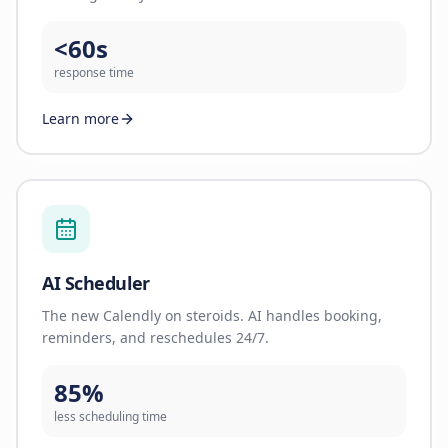
<60s
response time
Learn more
AI Scheduler
The new Calendly on steroids. AI handles booking,
reminders, and reschedules 24/7.
85%
less scheduling time