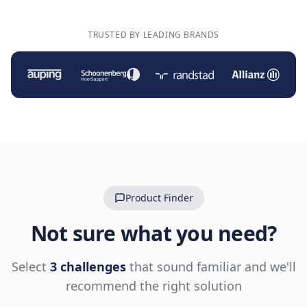
TRUSTED BY LEADING BRANDS
Product Finder
Not sure what you need?
Select
3 challenges
that sound familiar and we'll
recommend the right solution