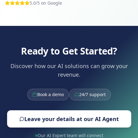
5.0/5 on Google
Ready to Get Started?
Discover how our AI solutions can grow your
revenue.
Book a demo
24/7 support
Leave your details at our AI Agent
Our AI Expert team will connect