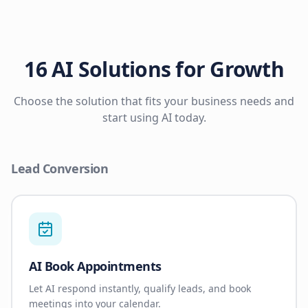
16 AI Solutions for Growth
Choose the solution that fits your business needs and
start using AI today.
Lead Conversion
AI Book Appointments
Let AI respond instantly, qualify leads, and book
meetings into your calendar.