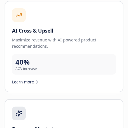
AI Cross & Upsell
Maximize revenue with AI-powered product
recommendations.
40%
AOV increase
Learn more