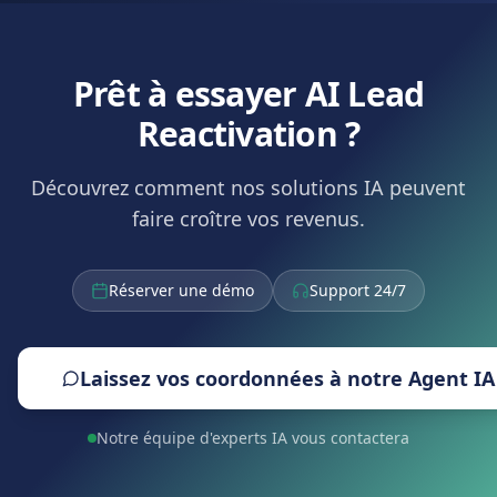
Prêt à essayer AI Lead
Reactivation ?
Découvrez comment nos solutions IA peuvent
faire croître vos revenus.
Réserver une démo
Support 24/7
Laissez vos coordonnées à notre Agent IA
Notre équipe d'experts IA vous contactera