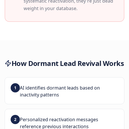
systematic reactivation, they're just dead
weight in your database.
How
Dormant Lead Revival
Works
AI identifies dormant leads based on
1
inactivity patterns
Personalized reactivation messages
2
reference previous interactions