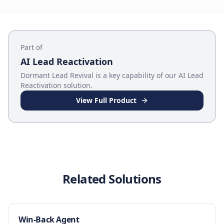
Part of
AI Lead Reactivation
Dormant Lead Revival
is a key capability of our
AI Lead
Reactivation
solution.
View Full Product
Related Solutions
Win-Back Agent