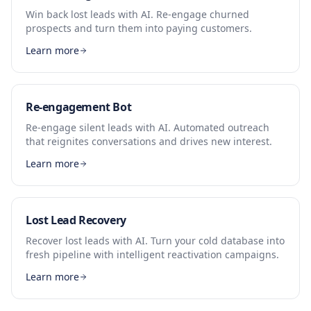
Win back lost leads with AI. Re-engage churned
prospects and turn them into paying customers.
Learn more
Re-engagement Bot
Re-engage silent leads with AI. Automated outreach
that reignites conversations and drives new interest.
Learn more
Lost Lead Recovery
Recover lost leads with AI. Turn your cold database into
fresh pipeline with intelligent reactivation campaigns.
Learn more