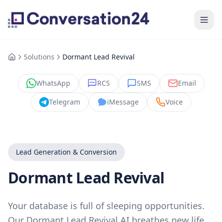
Solutions
Dormant Lead Revival
WhatsApp
RCS
SMS
Email
Telegram
iMessage
Voice
Lead Generation & Conversion
Dormant Lead Revival
Your database is full of sleeping opportunities.
Our Dormant Lead Revival AI breathes new life