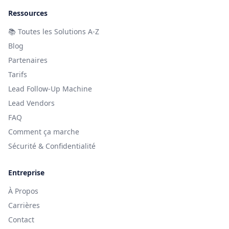
Ressources
📚
Toutes les Solutions A-Z
Blog
Partenaires
Tarifs
Lead Follow-Up Machine
Lead Vendors
FAQ
Comment ça marche
Sécurité & Confidentialité
Entreprise
À Propos
Carrières
Contact