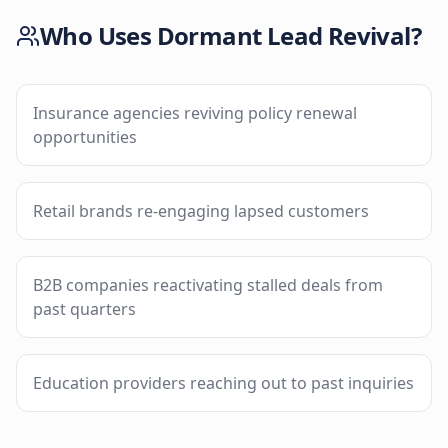
Who Uses
Dormant Lead Revival
?
Insurance agencies reviving policy renewal
opportunities
Retail brands re-engaging lapsed customers
B2B companies reactivating stalled deals from
past quarters
Education providers reaching out to past inquiries