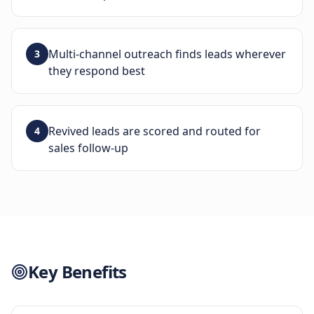
Multi-channel outreach finds leads wherever
3
they respond best
Revived leads are scored and routed for
4
sales follow-up
Key Benefits