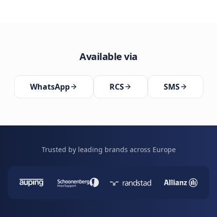
Available via
WhatsApp
RCS
SMS
Trusted by leading brands across Europe