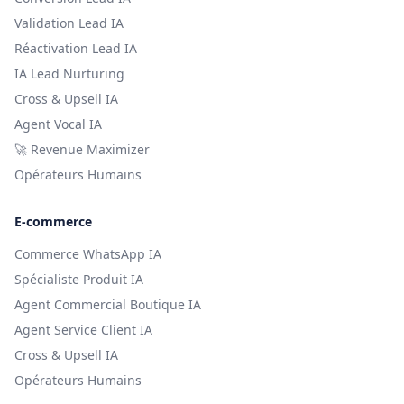
Validation Lead IA
Réactivation Lead IA
IA Lead Nurturing
Cross & Upsell IA
Agent Vocal IA
🚀 Revenue Maximizer
Opérateurs Humains
E-commerce
Commerce WhatsApp IA
Spécialiste Produit IA
Agent Commercial Boutique IA
Agent Service Client IA
Cross & Upsell IA
Opérateurs Humains