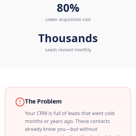
80%
Lower acquisition cost
Thousands
Leads revived monthly
The Problem
Your CRM is full of leads that went cold
months or years ago. These contacts
already know you—but without