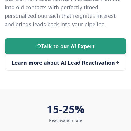
into old contacts with perfectly timed,
personalized outreach that reignites interest
and brings leads back into your pipeline.
Talk to our AI Expert
Learn more about
AI Lead Reactivation
15-25%
Reactivation rate