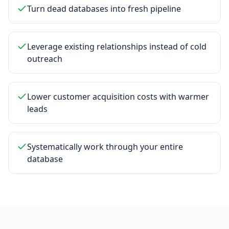
Turn dead databases into fresh pipeline
Leverage existing relationships instead of cold
outreach
Lower customer acquisition costs with warmer
leads
Systematically work through your entire
database