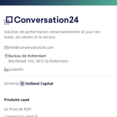
Solution de performance conversationnelle AI pour les
leads, les ventes et le service.
info@conversation24.com
Bureau de Rotterdam
Westblaak 165, 3012 KJ Rotterdam
LinkedIn
Holland Capital
Backed by
Produits Lead
IA Prise de RDV
Conversion Lead IA