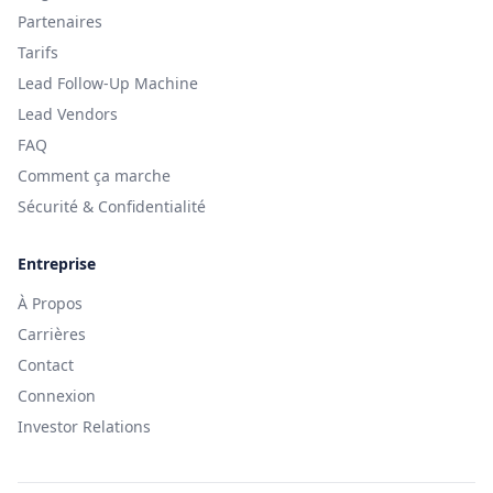
Partenaires
Tarifs
Lead Follow-Up Machine
Lead Vendors
FAQ
Comment ça marche
Sécurité & Confidentialité
Entreprise
À Propos
Carrières
Contact
Connexion
Investor Relations