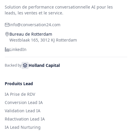
Solution de performance conversationnelle AI pour les
leads, les ventes et le service.
info@conversation24.com
Bureau de Rotterdam
Westblaak 165, 3012 KJ Rotterdam
LinkedIn
Holland Capital
Backed by
Produits Lead
IA Prise de RDV
Conversion Lead IA
Validation Lead IA
Réactivation Lead IA
IA Lead Nurturing