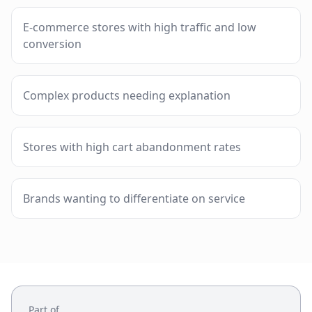
E-commerce stores with high traffic and low
conversion
Complex products needing explanation
Stores with high cart abandonment rates
Brands wanting to differentiate on service
Part of