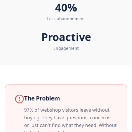
40%
Less abandonment
Proactive
Engagement
The Problem
97% of webshop visitors leave without
buying. They have questions, concerns,
or just can't find what they need. Without