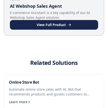
AI Webshop Sales Agent
E-commerce Assistant
is a key capability of our
AI
Webshop Sales Agent
solution.
View Full Product
Related Solutions
Online Store Bot
Automate online store sales with AI. Bot that
recommends products and guides customers to
checkout.
Learn more