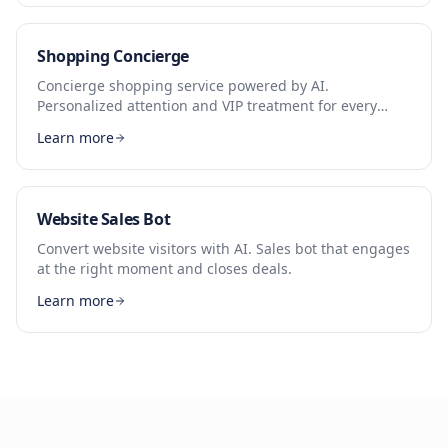
Shopping Concierge
Concierge shopping service powered by AI.
Personalized attention and VIP treatment for every
customer.
Learn more
Website Sales Bot
Convert website visitors with AI. Sales bot that engages
at the right moment and closes deals.
Learn more