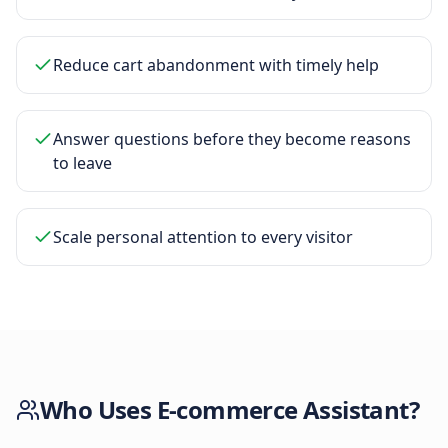
Reduce cart abandonment with timely help
Answer questions before they become reasons
to leave
Scale personal attention to every visitor
Who Uses
E-commerce Assistant
?