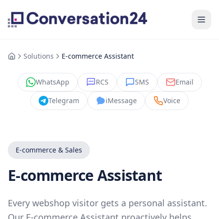
Solutions
E-commerce Assistant
WhatsApp
RCS
SMS
Email
Telegram
iMessage
Voice
E-commerce & Sales
E-commerce Assistant
Every webshop visitor gets a personal assistant.
Our E-commerce Assistant proactively helps