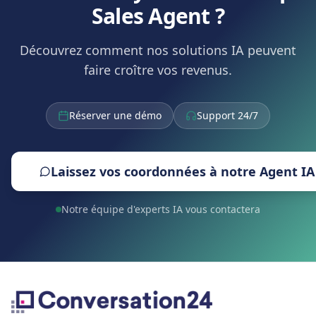
Sales Agent ?
Découvrez comment nos solutions IA peuvent
faire croître vos revenus.
Réserver une démo
Support 24/7
Laissez vos coordonnées à notre Agent IA
Notre équipe d'experts IA vous contactera