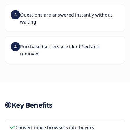
Questions are answered instantly without
3
waiting
Purchase barriers are identified and
4
removed
Key Benefits
Convert more browsers into buyers