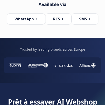
Available via
WhatsApp
RCS
SMS
Trusted by leading brands across Europe
Prêt à essayer AI Webshop