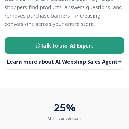
shoppers find products, answers questions, and
removes purchase barriers—increasing
conversions across your entire store.
Talk to our AI Expert
Learn more about
AI Webshop Sales Agent
25%
More conversions