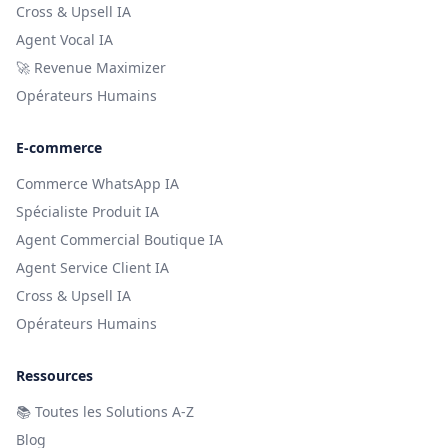
Cross & Upsell IA
Agent Vocal IA
🚀 Revenue Maximizer
Opérateurs Humains
E-commerce
Commerce WhatsApp IA
Spécialiste Produit IA
Agent Commercial Boutique IA
Agent Service Client IA
Cross & Upsell IA
Opérateurs Humains
Ressources
📚
Toutes les Solutions A-Z
Blog