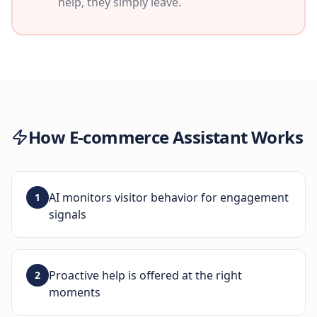
help, they simply leave.
How
E-commerce Assistant
Works
AI monitors visitor behavior for engagement
1
signals
Proactive help is offered at the right
2
moments