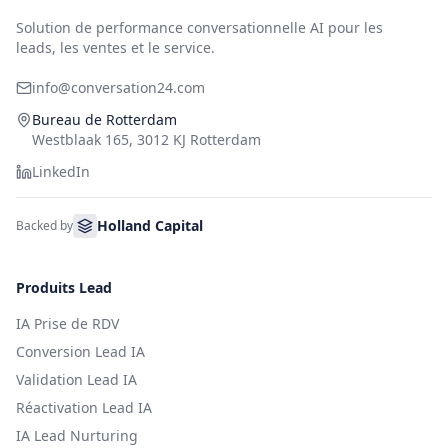
Solution de performance conversationnelle AI pour les
leads, les ventes et le service.
info@conversation24.com
Bureau de Rotterdam
Westblaak 165, 3012 KJ Rotterdam
LinkedIn
Holland Capital
Backed by
Produits Lead
IA Prise de RDV
Conversion Lead IA
Validation Lead IA
Réactivation Lead IA
IA Lead Nurturing