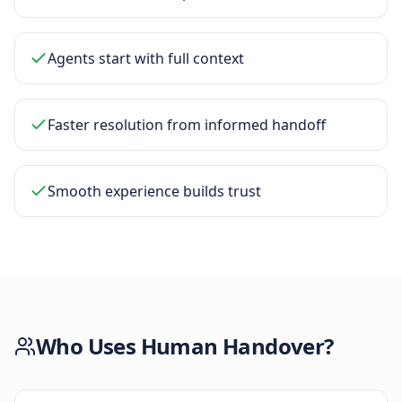
Agents start with full context
Faster resolution from informed handoff
Smooth experience builds trust
Who Uses
Human Handover
?