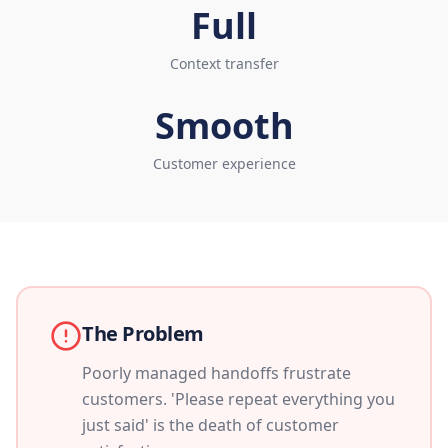
Full
Context transfer
Smooth
Customer experience
The Problem
Poorly managed handoffs frustrate
customers. 'Please repeat everything you
just said' is the death of customer