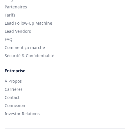
Partenaires
Tarifs
Lead Follow-Up Machine
Lead Vendors
FAQ
Comment ça marche
Sécurité & Confidentialité
Entreprise
À Propos
Carrières
Contact
Connexion
Investor Relations