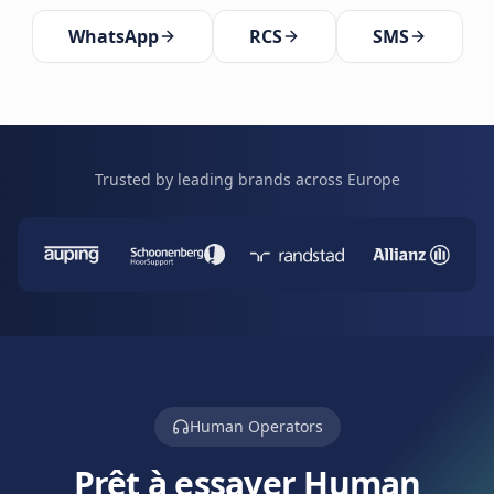
WhatsApp
RCS
SMS
Trusted by leading brands across Europe
Human Operators
Prêt à essayer Human