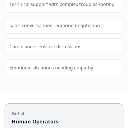
Technical support with complex troubleshooting
Sales conversations requiring negotiation
Compliance-sensitive discussions
Emotional situations needing empathy
Part of
Human Operators