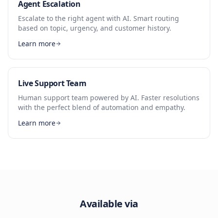
Agent Escalation
Escalate to the right agent with AI. Smart routing
based on topic, urgency, and customer history.
Learn more
Live Support Team
Human support team powered by AI. Faster resolutions
with the perfect blend of automation and empathy.
Learn more
Available via