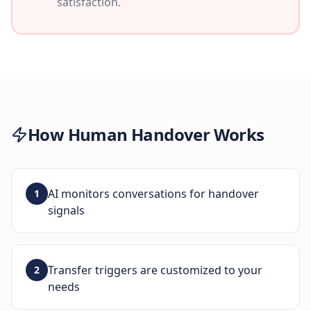
satisfaction.
How
Human Handover
Works
AI monitors conversations for handover
1
signals
Transfer triggers are customized to your
2
needs