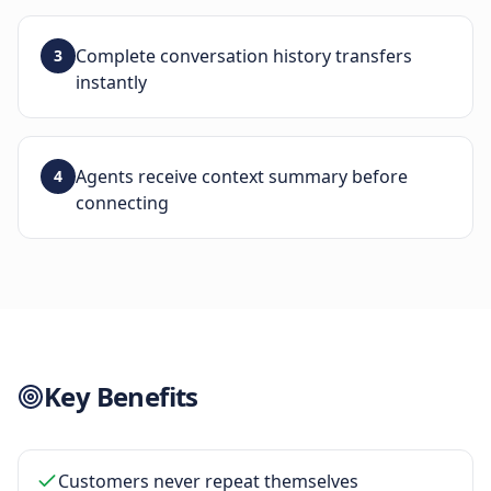
Complete conversation history transfers
3
instantly
Agents receive context summary before
4
connecting
Key Benefits
Customers never repeat themselves