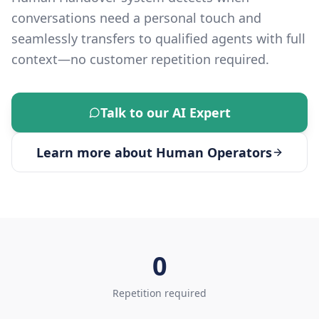
conversations need a personal touch and
seamlessly transfers to qualified agents with full
context—no customer repetition required.
Talk to our AI Expert
Learn more about
Human Operators
0
Repetition required