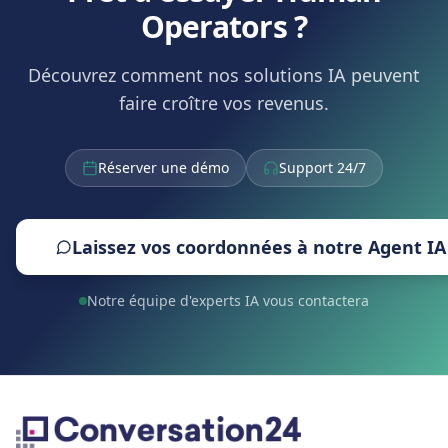
Operators ?
Découvrez comment nos solutions IA peuvent
faire croître vos revenus.
Réserver une démo
Support 24/7
Laissez vos coordonnées à notre Agent IA
Notre équipe d'experts IA vous contactera