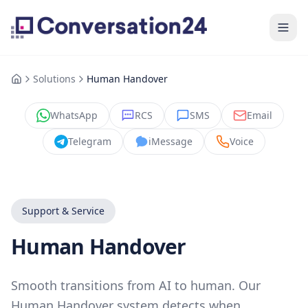
Solutions
Human Handover
WhatsApp
RCS
SMS
Email
Telegram
iMessage
Voice
Support & Service
Human Handover
Smooth transitions from AI to human. Our
Human Handover system detects when