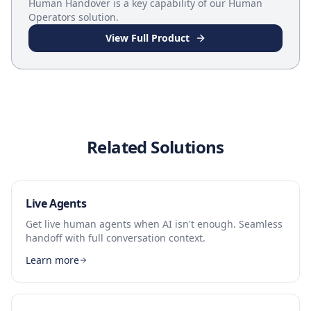
Human Handover
is a key capability of our
Human
Operators
solution.
View Full Product
Related Solutions
Live Agents
Get live human agents when AI isn't enough. Seamless
handoff with full conversation context.
Learn more