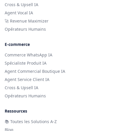
Cross & Upsell IA
Agent Vocal IA
🚀 Revenue Maximizer
Opérateurs Humains
E-commerce
Commerce WhatsApp IA
Spécialiste Produit IA
Agent Commercial Boutique IA
Agent Service Client IA
Cross & Upsell IA
Opérateurs Humains
Ressources
📚
Toutes les Solutions A-Z
Blog