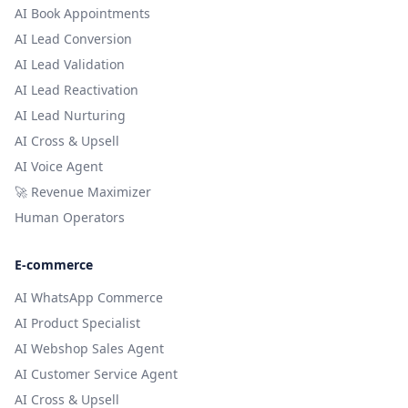
AI Book Appointments
AI Lead Conversion
AI Lead Validation
AI Lead Reactivation
AI Lead Nurturing
AI Cross & Upsell
AI Voice Agent
🚀 Revenue Maximizer
Human Operators
E-commerce
AI WhatsApp Commerce
AI Product Specialist
AI Webshop Sales Agent
AI Customer Service Agent
AI Cross & Upsell