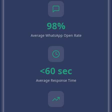
98%
Average WhatsApp Open Rate
<60 sec
Average Response Time