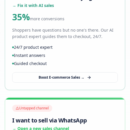
→ Fix it with AI sales
35%
more conversions
Shoppers have questions but no one's there. Our AI
product expert guides them to checkout, 24/7.
24/7 product expert
Instant answers
Guided checkout
Boost E-commerce Sales →
Untapped channel
I want to sell via WhatsApp
→ Open a new sales channel