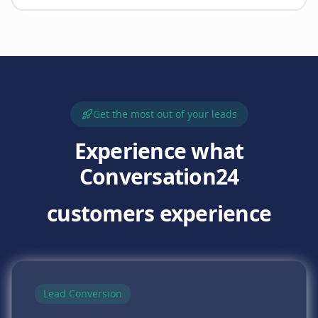
Get the most out of your leads
Experience what
Conversation24
customers experience
Lead Conversion