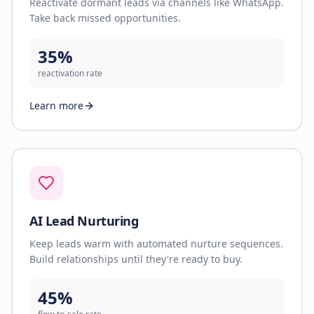
Reactivate dormant leads via channels like WhatsApp.
Take back missed opportunities.
35%
reactivation rate
Learn more
AI Lead Nurturing
Keep leads warm with automated nurture sequences.
Build relationships until they're ready to buy.
45%