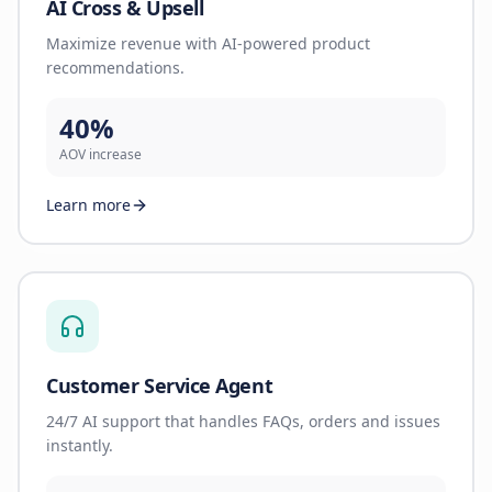
AI Cross & Upsell
Maximize revenue with AI-powered product
recommendations.
40%
AOV increase
Learn more
Customer Service Agent
24/7 AI support that handles FAQs, orders and issues
instantly.