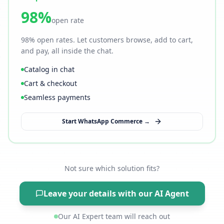
98%
open rate
98% open rates. Let customers browse, add to cart,
and pay, all inside the chat.
Catalog in chat
Cart & checkout
Seamless payments
Start WhatsApp Commerce →
Not sure which solution fits?
Leave your details with our AI Agent
Our AI Expert team will reach out