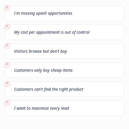
"
I'm missing upsell opportunities
"
My cost per appointment is out of control
"
Visitors browse but don't buy
"
Customers only buy cheap items
"
Customers can't find the right product
"
I want to maximize every lead