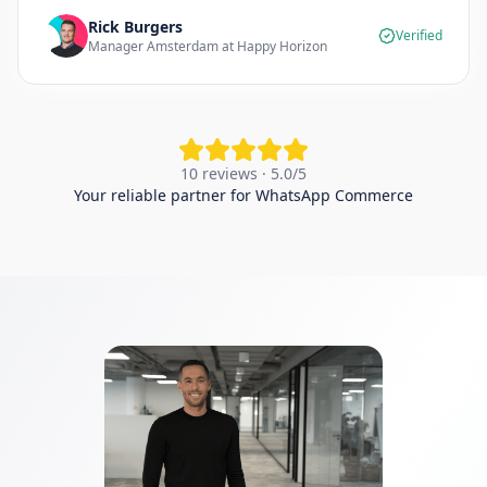
Rick Burgers
Verified
Manager Amsterdam at Happy Horizon
10 reviews · 5.0/5
Your reliable partner for WhatsApp Commerce