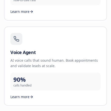
flow-to-sale rate
Learn more
Voice Agent
AI voice calls that sound human. Book appointments
and validate leads at scale.
90%
calls handled
Learn more