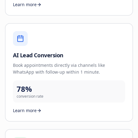
Learn more
AI Lead Conversion
Book appointments directly via channels like
WhatsApp with follow-up within 1 minute.
78%
conversion rate
Learn more