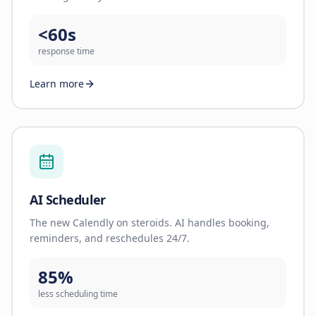
<60s
response time
Learn more
AI Scheduler
The new Calendly on steroids. AI handles booking,
reminders, and reschedules 24/7.
85%
less scheduling time