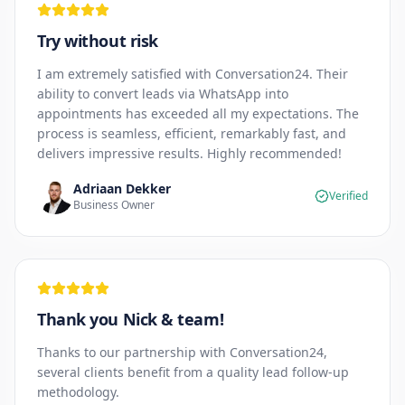
Try without risk
I am extremely satisfied with Conversation24. Their
ability to convert leads via WhatsApp into
appointments has exceeded all my expectations. The
process is seamless, efficient, remarkably fast, and
delivers impressive results. Highly recommended!
Adriaan Dekker
Verified
Business Owner
Thank you Nick & team!
Thanks to our partnership with Conversation24,
several clients benefit from a quality lead follow-up
methodology.