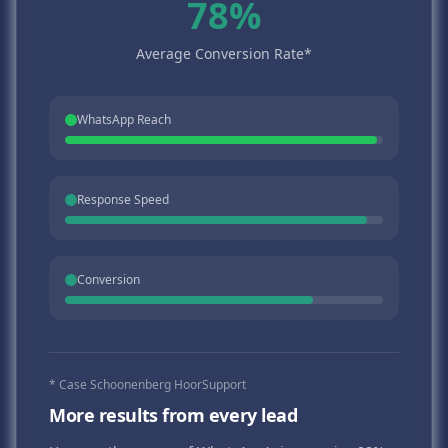
78%
Average Conversion Rate*
WhatsApp Reach
Response Speed
Conversion
* Case Schoonenberg HoorSupport
More results from every lead