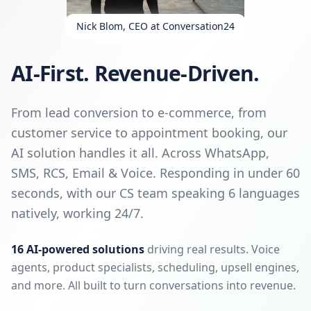
Nick Blom, CEO at Conversation24
AI-First. Revenue-Driven.
From lead conversion to e-commerce, from
customer service to appointment booking, our
AI solution handles it all. Across WhatsApp,
SMS, RCS, Email & Voice. Responding in under 60
seconds, with our CS team speaking 6 languages
natively, working 24/7.
16 AI-powered solutions
driving real results. Voice
agents, product specialists, scheduling, upsell engines,
and more. All built to turn conversations into revenue.