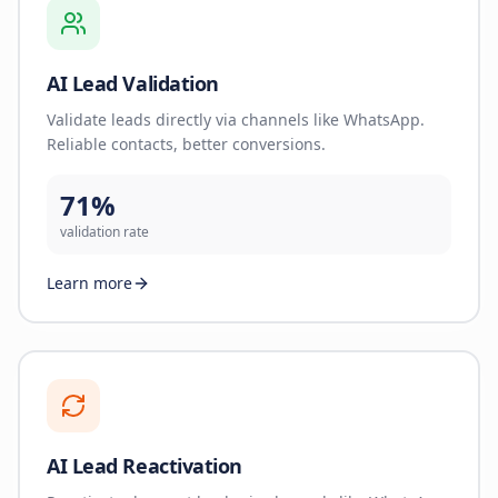
AI Lead Validation
Validate leads directly via channels like WhatsApp.
Reliable contacts, better conversions.
71%
validation rate
Learn more
AI Lead Reactivation