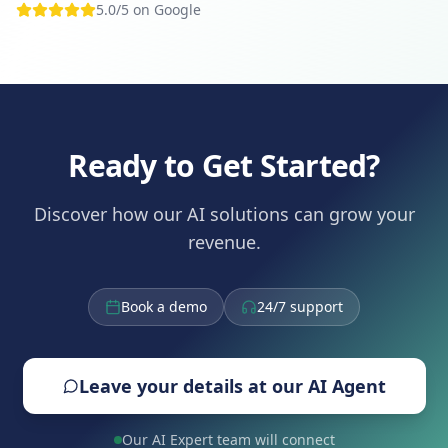
5.0/5 on Google
Ready to Get Started?
Discover how our AI solutions can grow your
revenue.
Book a demo
24/7 support
Leave your details at our AI Agent
Our AI Expert team will connect