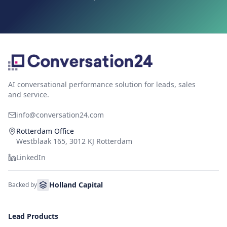
AI conversational performance solution for leads, sales
and service.
info@conversation24.com
Rotterdam Office
Westblaak 165, 3012 KJ Rotterdam
LinkedIn
Holland Capital
Backed by
Lead Products