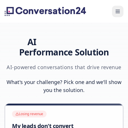
AI
Performance Solution
AI-powered conversations that drive revenue
What's your challenge? Pick one and we'll show
you the solution.
Losing revenue
My leads don't convert