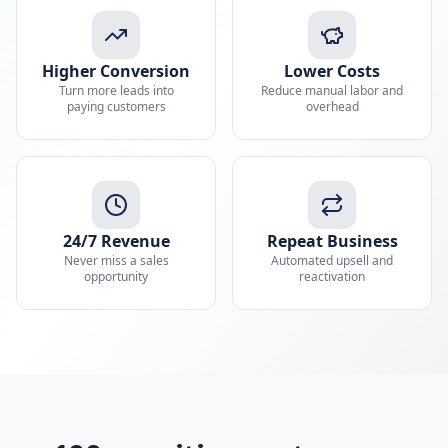
Higher Conversion
Lower Costs
Turn more leads into
Reduce manual labor and
paying customers
overhead
24/7 Revenue
Repeat Business
Never miss a sales
Automated upsell and
opportunity
reactivation