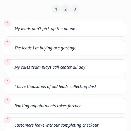
1
2
3
"
My leads don't pick up the phone
"
The leads I'm buying are garbage
"
My sales team plays call center all day
"
I have thousands of old leads collecting dust
"
Booking appointments takes forever
"
Customers leave without completing checkout