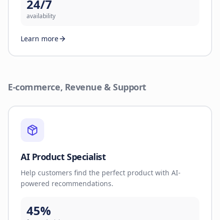
24/7
availability
Learn more
E-commerce, Revenue & Support
AI Product Specialist
Help customers find the perfect product with AI-
powered recommendations.
45%