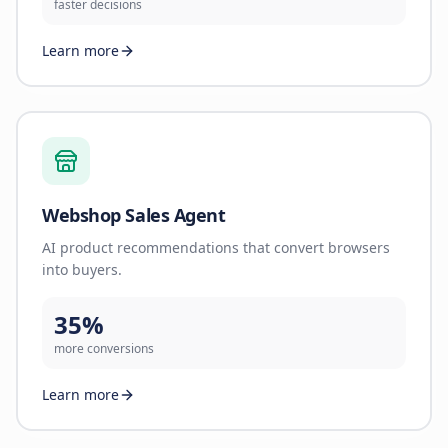
faster decisions
Learn more
Webshop Sales Agent
AI product recommendations that convert browsers
into buyers.
35%
more conversions
Learn more