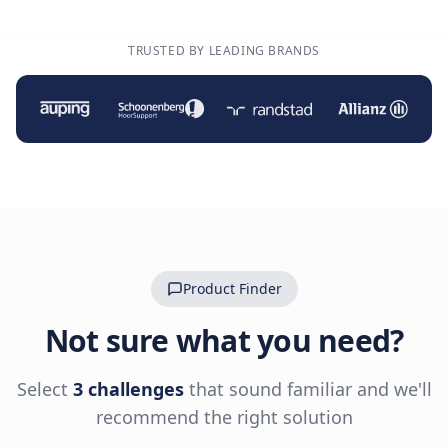
TRUSTED BY LEADING BRANDS
Product Finder
Not sure what you need?
Select
3 challenges
that sound familiar and we'll
recommend the right solution