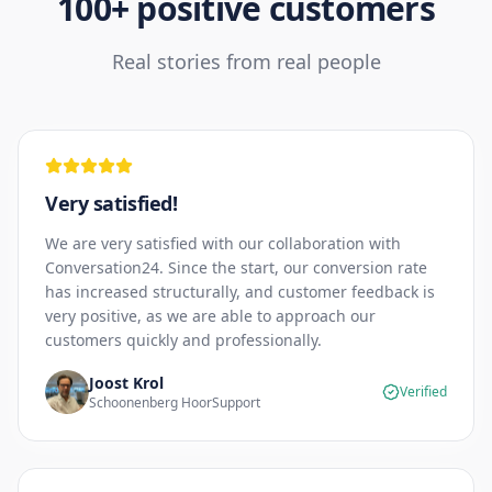
100+ positive customers
Real stories from real people
Very satisfied!
We are very satisfied with our collaboration with
Conversation24. Since the start, our conversion rate
has increased structurally, and customer feedback is
very positive, as we are able to approach our
customers quickly and professionally.
Joost Krol
Verified
Schoonenberg HoorSupport