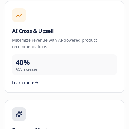
AI Cross & Upsell
Maximize revenue with AI-powered product
recommendations.
40%
AOV increase
Learn more