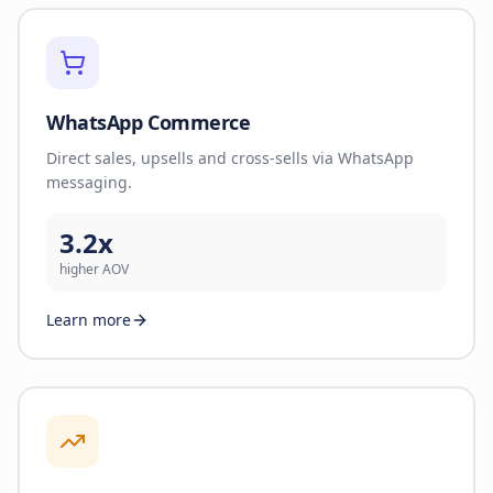
WhatsApp Commerce
Direct sales, upsells and cross-sells via WhatsApp
messaging.
3.2x
higher AOV
Learn more