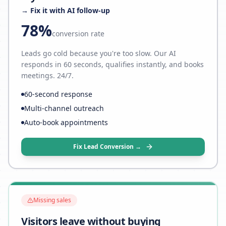
→ Fix it with AI follow-up
78%
conversion rate
Leads go cold because you're too slow. Our AI
responds in 60 seconds, qualifies instantly, and books
meetings. 24/7.
60-second response
Multi-channel outreach
Auto-book appointments
Fix Lead Conversion →
Missing sales
Visitors leave without buying