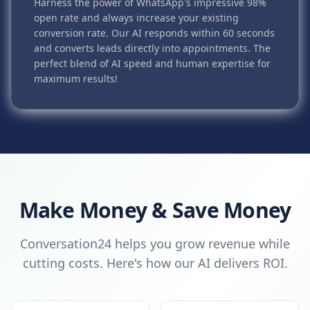
Harness the power of WhatsApp's impressive 98%
open rate and always increase your existing
conversion rate. Our AI responds within 60 seconds
and converts leads directly into appointments. The
perfect blend of AI speed and human expertise for
maximum results!
Make Money & Save Money
Conversation24 helps you grow revenue while
cutting costs. Here's how our AI delivers ROI.