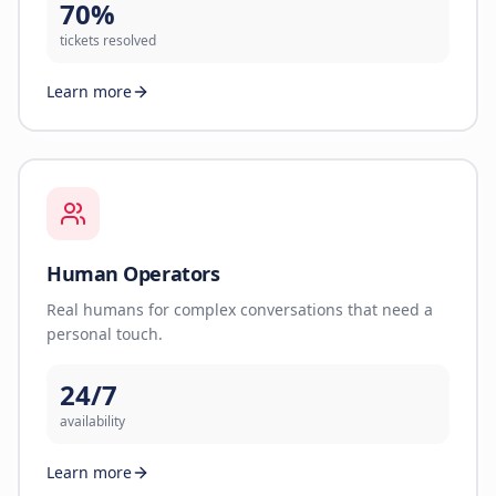
70%
tickets resolved
Learn more
Human Operators
Real humans for complex conversations that need a
personal touch.
24/7
availability
Learn more