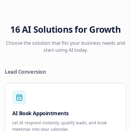
16 AI Solutions for Growth
Choose the solution that fits your business needs and
start using AI today.
Lead Conversion
AI Book Appointments
Let AI respond instantly, qualify leads, and book
meetings into your calendar.