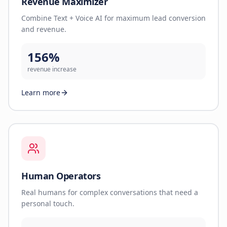
Revenue Maximizer
Combine Text + Voice AI for maximum lead conversion
and revenue.
156%
revenue increase
Learn more
Human Operators
Real humans for complex conversations that need a
personal touch.